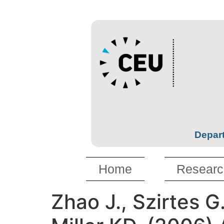
Depart
Home
Researc
Zhao J., Szirtes G.