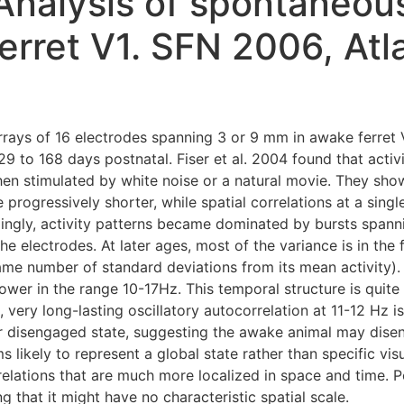
 Analysis of spontaneou
 ferret V1. SFN 2006, At
rrays of 16 electrodes spanning 3 or 9 mm in awake ferret V1
9 to 168 days postnatal. Fiser et al. 2004 found that act
when stimulated by white noise or a natural movie. They sho
progressively shorter, while spatial correlations at a sing
ngly, activity patterns became dominated by bursts spannin
e electrodes. At later ages, most of the variance is in the
ame number of standard deviations from its mean activity)
wer in the range 10-17Hz. This temporal structure is quite 
, very long-lasting oscillatory autocorrelation at 11-12 Hz i
or disengaged state, suggesting the awake animal may dise
 likely to represent a global state rather than specific visu
lations that are much more localized in space and time. Po
g that it might have no characteristic spatial scale.