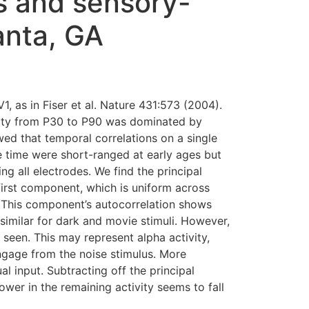
s and sensory-
lanta, GA
, as in Fiser et al. Nature 431:573 (2004).
ivity from P30 to P90 was dominated by
wed that temporal correlations on a single
le time were short-ranged at early ages but
g all electrodes. We find the principal
 first component, which is uniform across
. This component’s autocorrelation shows
similar for dark and movie stimuli. However,
s seen. This may represent alpha activity,
ngage from the noise stimulus. More
al input. Subtracting off the principal
wer in the remaining activity seems to fall