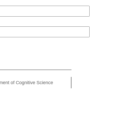
ment of Cognitive Science