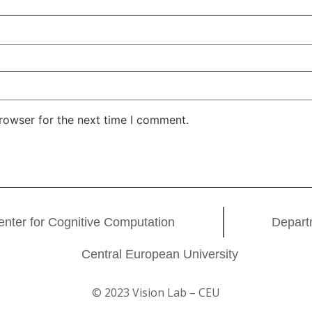
rowser for the next time I comment.
enter for Cognitive Computation
Depart
Central European University
© 2023 Vision Lab – CEU