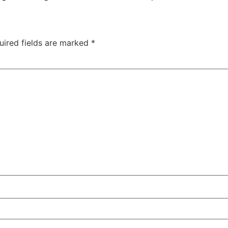
uired fields are marked
*