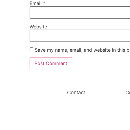
Email
*
Website
Save my name, email, and website in this b
Contact
C