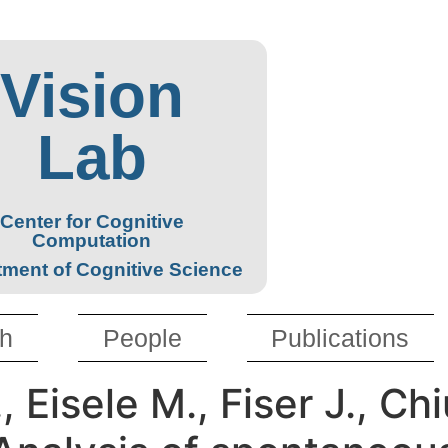
Vision
Lab
Center for Cognitive
Computation
ment of Cognitive Science
h
People
Publications
, Eisele M., Fiser J., Ch