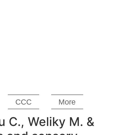
CCC
More
iu C., Weliky M. &