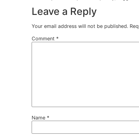
Leave a Reply
Your email address will not be published.
Req
Comment
*
Name
*