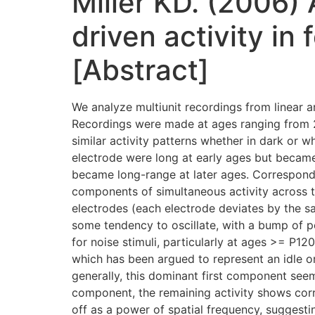
Miller KD. (2006)
driven activity in
[Abstract]
We analyze multiunit recordings from linear a
Recordings were made at ages ranging from 2
similar activity patterns whether in dark or 
electrode were long at early ages but became 
became long-range at later ages. Correspondi
components of simultaneous activity across th
electrodes (each electrode deviates by the s
some tendency to oscillate, with a bump of po
for noise stimuli, particularly at ages >= P120
which has been argued to represent an idle 
generally, this dominant first component seems
component, the remaining activity shows corre
off as a power of spatial frequency, suggestin