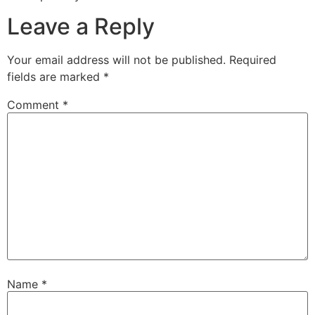
Leave a Reply
Your email address will not be published.
Required
fields are marked
*
Comment
*
Name
*