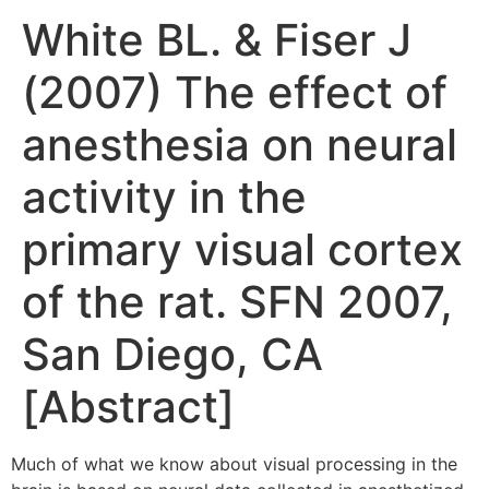
White BL. & Fiser J
(2007) The effect of
anesthesia on neural
activity in the
primary visual cortex
of the rat. SFN 2007,
San Diego, CA
[Abstract]
Much of what we know about visual processing in the