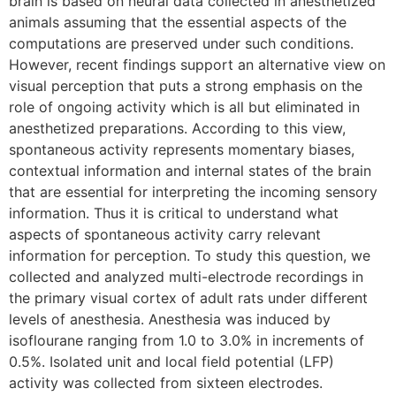
brain is based on neural data collected in anesthetized
animals assuming that the essential aspects of the
computations are preserved under such conditions.
However, recent findings support an alternative view on
visual perception that puts a strong emphasis on the
role of ongoing activity which is all but eliminated in
anesthetized preparations. According to this view,
spontaneous activity represents momentary biases,
contextual information and internal states of the brain
that are essential for interpreting the incoming sensory
information. Thus it is critical to understand what
aspects of spontaneous activity carry relevant
information for perception. To study this question, we
collected and analyzed multi-electrode recordings in
the primary visual cortex of adult rats under different
levels of anesthesia. Anesthesia was induced by
isoflourane ranging from 1.0 to 3.0% in increments of
0.5%. Isolated unit and local field potential (LFP)
activity was collected from sixteen electrodes.