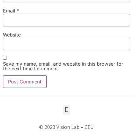
Email
*
Website
Save my name, email, and website in this browser for
the next time I comment.
© 2023 Vision Lab – CEU