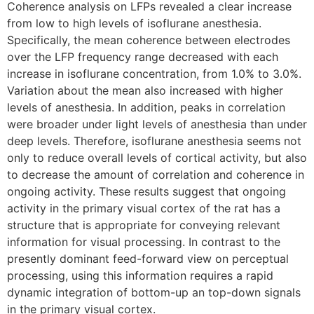
Coherence analysis on LFPs revealed a clear increase
from low to high levels of isoflurane anesthesia.
Specifically, the mean coherence between electrodes
over the LFP frequency range decreased with each
increase in isoflurane concentration, from 1.0% to 3.0%.
Variation about the mean also increased with higher
levels of anesthesia. In addition, peaks in correlation
were broader under light levels of anesthesia than under
deep levels. Therefore, isoflurane anesthesia seems not
only to reduce overall levels of cortical activity, but also
to decrease the amount of correlation and coherence in
ongoing activity. These results suggest that ongoing
activity in the primary visual cortex of the rat has a
structure that is appropriate for conveying relevant
information for visual processing. In contrast to the
presently dominant feed-forward view on perceptual
processing, using this information requires a rapid
dynamic integration of bottom-up an top-down signals
in the primary visual cortex.