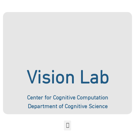
Vision Lab
Center for Cognitive Computation
Department of Cognitive Science