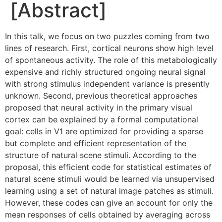
[Abstract]
In this talk, we focus on two puzzles coming from two
lines of research. First, cortical neurons show high level
of spontaneous activity. The role of this metabologically
expensive and richly structured ongoing neural signal
with strong stimulus independent variance is presently
unknown. Second, previous theoretical approaches
proposed that neural activity in the primary visual
cortex can be explained by a formal computational
goal: cells in V1 are optimized for providing a sparse
but complete and efficient representation of the
structure of natural scene stimuli. According to the
proposal, this efficient code for statistical estimates of
natural scene stimuli would be learned via unsupervised
learning using a set of natural image patches as stimuli.
However, these codes can give an account for only the
mean responses of cells obtained by averaging across