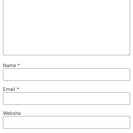
Name
*
Email
*
Website