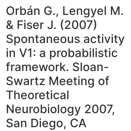
Orbán G., Lengyel M.
& Fiser J. (2007)
Spontaneous activity
in V1: a probabilistic
framework. Sloan-
Swartz Meeting of
Theoretical
Neurobiology 2007,
San Diego, CA