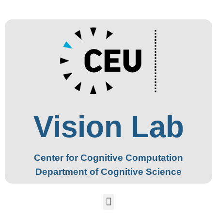
Vision Lab
Center for Cognitive Computation
Department of Cognitive Science