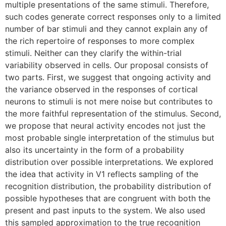
multiple presentations of the same stimuli. Therefore,
such codes generate correct responses only to a limited
number of bar stimuli and they cannot explain any of
the rich repertoire of responses to more complex
stimuli. Neither can they clarify the within-trial
variability observed in cells. Our proposal consists of
two parts. First, we suggest that ongoing activity and
the variance observed in the responses of cortical
neurons to stimuli is not mere noise but contributes to
the more faithful representation of the stimulus. Second,
we propose that neural activity encodes not just the
most probable single interpretation of the stimulus but
also its uncertainty in the form of a probability
distribution over possible interpretations. We explored
the idea that activity in V1 reflects sampling of the
recognition distribution, the probability distribution of
possible hypotheses that are congruent with both the
present and past inputs to the system. We also used
this sampled approximation to the true recognition