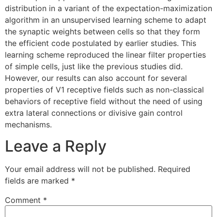
distribution in a variant of the expectation-maximization
algorithm in an unsupervised learning scheme to adapt
the synaptic weights between cells so that they form
the efficient code postulated by earlier studies. This
learning scheme reproduced the linear filter properties
of simple cells, just like the previous studies did.
However, our results can also account for several
properties of V1 receptive fields such as non-classical
behaviors of receptive field without the need of using
extra lateral connections or divisive gain control
mechanisms.
Leave a Reply
Your email address will not be published.
Required
fields are marked
*
Comment
*