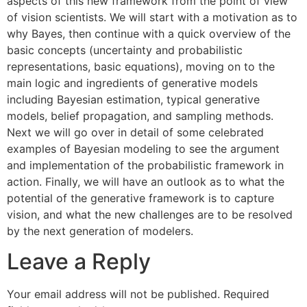
aspects of this new framework from the point of view
of vision scientists. We will start with a motivation as to
why Bayes, then continue with a quick overview of the
basic concepts (uncertainty and probabilistic
representations, basic equations), moving on to the
main logic and ingredients of generative models
including Bayesian estimation, typical generative
models, belief propagation, and sampling methods.
Next we will go over in detail of some celebrated
examples of Bayesian modeling to see the argument
and implementation of the probabilistic framework in
action. Finally, we will have an outlook as to what the
potential of the generative framework is to capture
vision, and what the new challenges are to be resolved
by the next generation of modelers.
Leave a Reply
Your email address will not be published.
Required