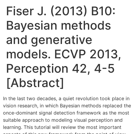
Fiser J. (2013) B10:
Bayesian methods
and generative
models. ECVP 2013,
Perception 42, 4-5
[Abstract]
In the last two decades, a quiet revolution took place in
vision research, in which Bayesian methods replaced the
once-dominant signal detection framework as the most
suitable approach to modeling visual perception and
learning. This tutorial will review the most important