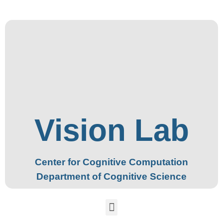
Vision Lab
Center for Cognitive Computation
Department of Cognitive Science