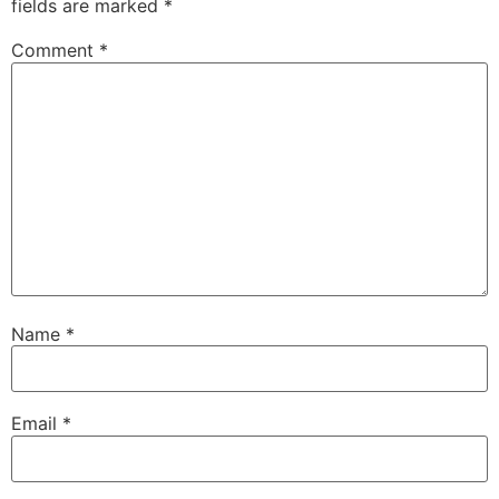
fields are marked
*
Comment
*
Name
*
Email
*