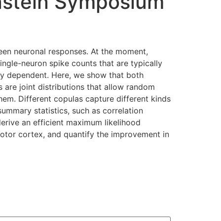
nstein Symposium
ween neuronal responses. At the moment,
ingle-neuron spike counts that are typically
ngly dependent. Here, we show that both
are joint distributions that allow random
em. Different copulas capture different kinds
ummary statistics, such as correlation
derive an efficient maximum likelihood
otor cortex, and quantify the improvement in