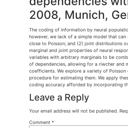
dependencies wit
2008, Munich, Ge
The coding of information by neural populati
however, we lack of a simple model that can s
close to Poisson; and (2) joint distributions
marginal and joint properties of neural resp
variables with arbitrary marginals to be com
of dependencies, allowing for a riwcher and m
coefficients. We explore a variety of Poisson
procedure for estimating them. We apply the
coding accuracy afforded by incorporating t
Leave a Reply
Your email address will not be published.
Req
Comment
*