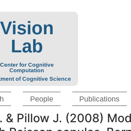
Vision
Lab
Center for Cognitive
Computation
ment of Cognitive Science
h
People
Publications
. & Pillow J. (2008) Mod