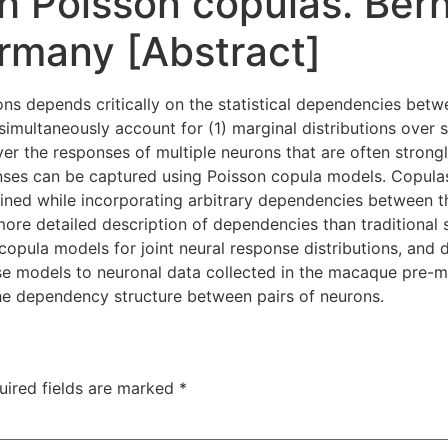
h Poisson copulas. Ber
rmany [Abstract]
ons depends critically on the statistical dependencies bet
imultaneously account for (1) marginal distributions over s
 over the responses of multiple neurons that are often stro
onses can be captured using Poisson copula models. Copulas 
bined while incorporating arbitrary dependencies between th
ore detailed description of dependencies than traditional s
 copula models for joint neural response distributions, and 
se models to neuronal data collected in the macaque pre-m
he dependency structure between pairs of neurons.
uired fields are marked
*