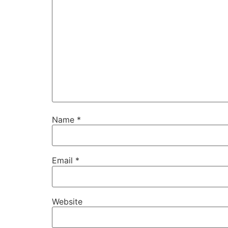
Name
*
Email
*
Website