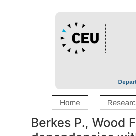
Depart
Home
Researc
Berkes P., Wood F