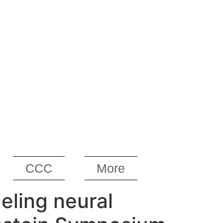
CCC
More
eling neural