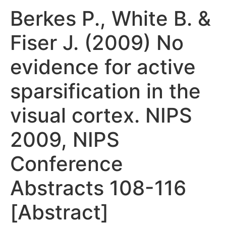
Berkes P., White B. &
Fiser J. (2009) No
evidence for active
sparsification in the
visual cortex. NIPS
2009, NIPS
Conference
Abstracts 108-116
[Abstract]