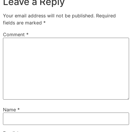
Leave a Reply
Your email address will not be published.
Required
fields are marked
*
Comment
*
Name
*