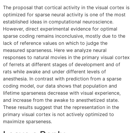
The proposal that cortical activity in the visual cortex is
optimized for sparse neural activity is one of the most
established ideas in computational neuroscience.
However, direct experimental evidence for optimal
sparse coding remains inconclusive, mostly due to the
lack of reference values on which to judge the
measured sparseness. Here we analyze neural
responses to natural movies in the primary visual cortex
of ferrets at different stages of development and of
rats while awake and under different levels of
anesthesia. In contrast with prediction from a sparse
coding model, our data shows that population and
lifetime sparseness decrease with visual experience,
and increase from the awake to anesthetized state.
These results suggest that the representation in the
primary visual cortex is not actively optimized to
maximize sparseness.