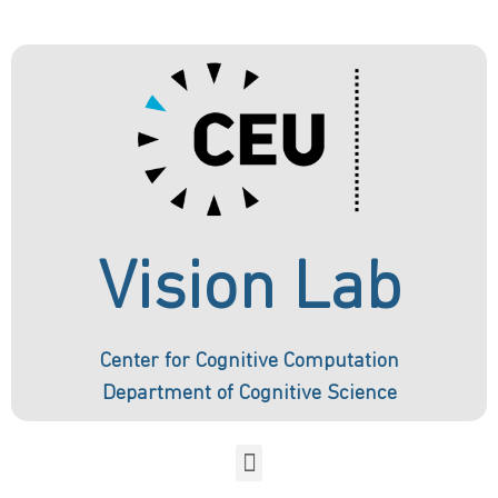
Vision Lab
Center for Cognitive Computation
Department of Cognitive Science