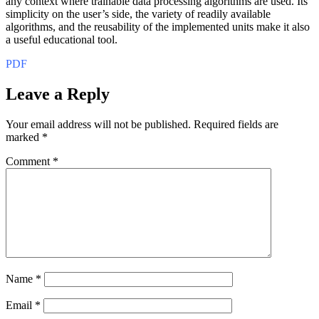
any context where trainable data processing algorithms are used. Its
simplicity on the user’s side, the variety of readily available
algorithms, and the reusability of the implemented units make it also
a useful educational tool.
PDF
Leave a Reply
Your email address will not be published.
Required fields are
marked
*
Comment
*
Name
*
Email
*