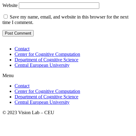
Website
Save my name, email, and website in this browser for the next
time I comment.
Contact
Center for Cognitive Computation
Department of Cognitive Science
Central European University
Menu
Contact
Center for Cognitive Computation
Department of Cognitive Science
Central European University
© 2023 Vision Lab – CEU