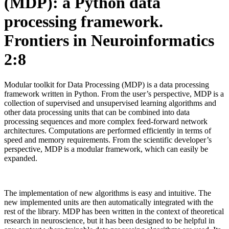
(MDP): a Python data
processing framework.
Frontiers in Neuroinformatics
2:8
Modular toolkit for Data Processing (MDP) is a data processing
framework written in Python. From the user’s perspective, MDP is a
collection of supervised and unsupervised learning algorithms and
other data processing units that can be combined into data
processing sequences and more complex feed-forward network
architectures. Computations are performed efficiently in terms of
speed and memory requirements. From the scientific developer’s
perspective, MDP is a modular framework, which can easily be
expanded.
The implementation of new algorithms is easy and intuitive. The
new implemented units are then automatically integrated with the
rest of the library. MDP has been written in the context of theoretical
research in neuroscience, but it has been designed to be helpful in