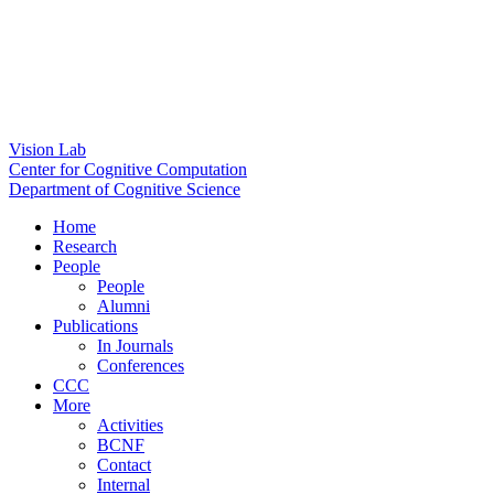
Vision Lab
Center for Cognitive Computation
Department of Cognitive Science
Home
Research
People
People
Alumni
Publications
In Journals
Conferences
CCC
More
Activities
BCNF
Contact
Internal