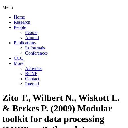
Menu
Home
Research
People
People
Alumni
Publications
In Journals
Conferences
CCC
More
Activities
BCNF
Contact
Internal
Zito T., Wilbert N., Wiskott L.
& Berkes P. (2009) Modular
toolkit for data processing