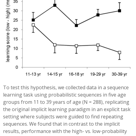
To test this hypothesis, we collected data in a sequence
learning task using probabilistic sequences in five age
groups from 11 to 39 years of age (N = 288), replicating
the original implicit learning paradigm in an explicit task
setting where subjects were guided to find repeating
sequences. We found that in contrast to the implicit
results, performance with the high- vs. low-probability