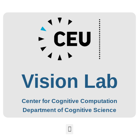
Vision Lab
Center for Cognitive Computation
Department of Cognitive Science