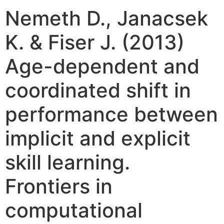
Nemeth D., Janacsek
K. & Fiser J. (2013)
Age-dependent and
coordinated shift in
performance between
implicit and explicit
skill learning.
Frontiers in
computational