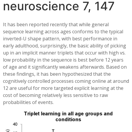
neuroscience 7, 147
It has been reported recently that while general
sequence learning across ages conforms to the typical
inverted-U shape pattern, with best performance in
early adulthood, surprisingly, the basic ability of picking
up in an implicit manner triplets that occur with high vs.
low probability in the sequence is best before 12 years
of age and it significantly weakens afterwards. Based on
these findings, it has been hypothesized that the
cognitively controlled processes coming online at around
12 are useful for more targeted explicit learning at the
cost of becoming relatively less sensitive to raw
probabilities of events.