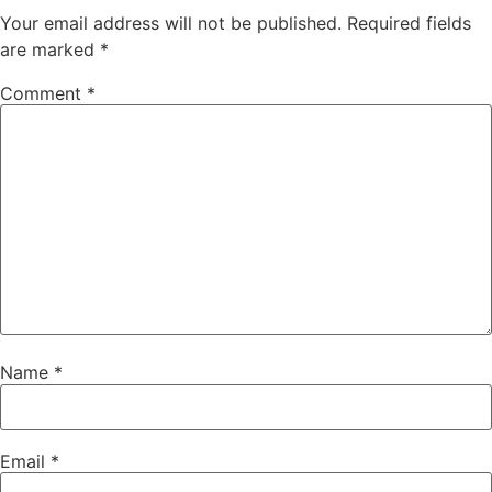
Your email address will not be published.
Required fields
are marked
*
Comment
*
Name
*
Email
*