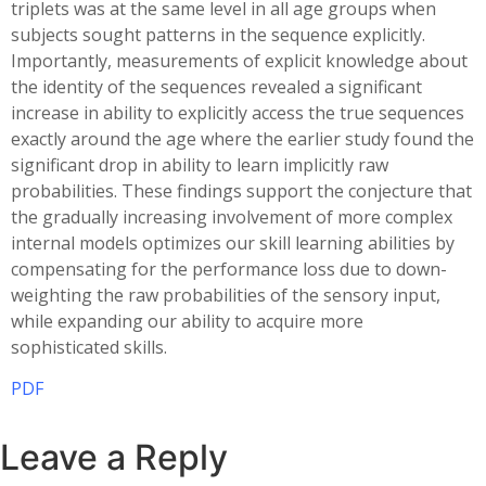
triplets was at the same level in all age groups when
subjects sought patterns in the sequence explicitly.
Importantly, measurements of explicit knowledge about
the identity of the sequences revealed a significant
increase in ability to explicitly access the true sequences
exactly around the age where the earlier study found the
significant drop in ability to learn implicitly raw
probabilities. These findings support the conjecture that
the gradually increasing involvement of more complex
internal models optimizes our skill learning abilities by
compensating for the performance loss due to down-
weighting the raw probabilities of the sensory input,
while expanding our ability to acquire more
sophisticated skills.
PDF
Leave a Reply