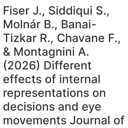
Fiser J., Siddiqui S.,
Molnár B., Banai-
Tizkar R., Chavane F.,
& Montagnini A.
(2026) Different
effects of internal
representations on
decisions and eye
movements Journal of