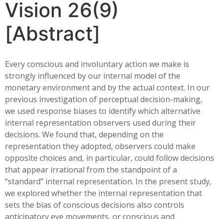
Vision 26(9)
[Abstract]
Every conscious and involuntary action we make is
strongly influenced by our internal model of the
monetary environment and by the actual context. In our
previous investigation of perceptual decision-making,
we used response biases to identify which alternative
internal representation observers used during their
decisions. We found that, depending on the
representation they adopted, observers could make
opposite choices and, in particular, could follow decisions
that appear irrational from the standpoint of a
“standard” internal representation. In the present study,
we explored whether the internal representation that
sets the bias of conscious decisions also controls
anticipatory eye movements, or conscious and