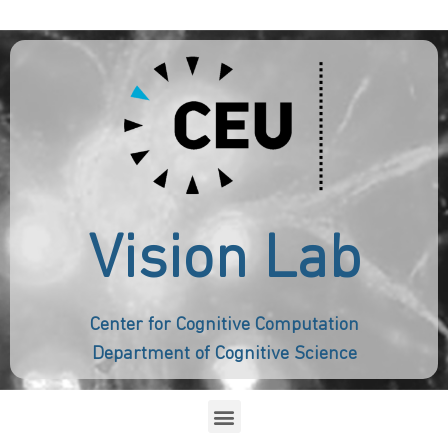
Vision Lab
Center for Cognitive Computation
Department of Cognitive Science