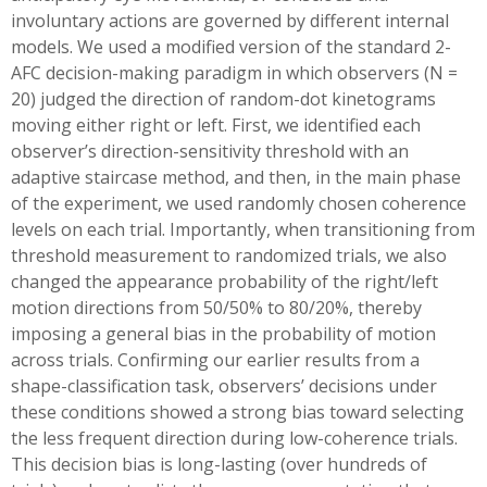
involuntary actions are governed by different internal
models. We used a modified version of the standard 2-
AFC decision-making paradigm in which observers (N =
20) judged the direction of random-dot kinetograms
moving either right or left. First, we identified each
observer’s direction-sensitivity threshold with an
adaptive staircase method, and then, in the main phase
of the experiment, we used randomly chosen coherence
levels on each trial. Importantly, when transitioning from
threshold measurement to randomized trials, we also
changed the appearance probability of the right/left
motion directions from 50/50% to 80/20%, thereby
imposing a general bias in the probability of motion
across trials. Confirming our earlier results from a
shape-classification task, observers’ decisions under
these conditions showed a strong bias toward selecting
the less frequent direction during low-coherence trials.
This decision bias is long-lasting (over hundreds of