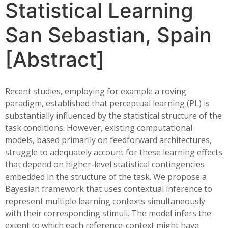
Statistical Learning
San Sebastian, Spain
[Abstract]
Recent studies, employing for example a roving
paradigm, established that perceptual learning (PL) is
substantially influenced by the statistical structure of the
task conditions. However, existing computational
models, based primarily on feedforward architectures,
struggle to adequately account for these learning effects
that depend on higher-level statistical contingencies
embedded in the structure of the task. We propose a
Bayesian framework that uses contextual inference to
represent multiple learning contexts simultaneously
with their corresponding stimuli. The model infers the
extent to which each reference-context might have