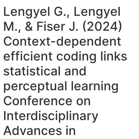
Lengyel G., Lengyel
M., & Fiser J. (2024)
Context-dependent
efficient coding links
statistical and
perceptual learning
Conference on
Interdisciplinary
Advances in