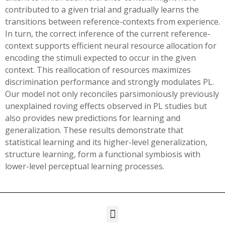
contributed to a given trial and gradually learns the
transitions between reference-contexts from experience.
In turn, the correct inference of the current reference-
context supports efficient neural resource allocation for
encoding the stimuli expected to occur in the given
context. This reallocation of resources maximizes
discrimination performance and strongly modulates PL.
Our model not only reconciles parsimoniously previously
unexplained roving effects observed in PL studies but
also provides new predictions for learning and
generalization. These results demonstrate that
statistical learning and its higher-level generalization,
structure learning, form a functional symbiosis with
lower-level perceptual learning processes.