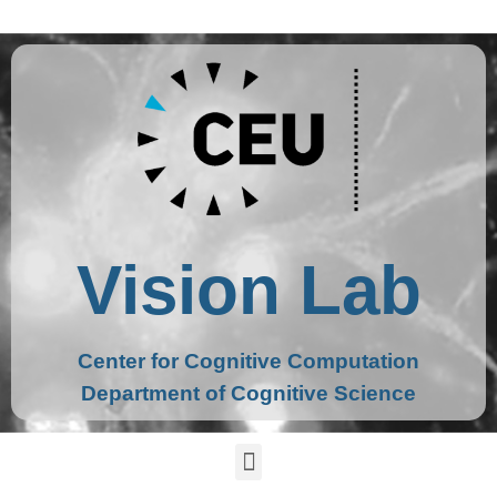
Vision Lab
Center for Cognitive Computation
Department of Cognitive Science