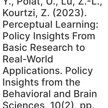
Y., Polat, U., Lu, Z.-L.,
Kourtzi, Z. (2023).
Perceptual Learning:
Policy Insights From
Basic Research to
Real-World
Applications. Policy
Insights from the
Behavioral and Brain
Sciences, 10(2), pp.