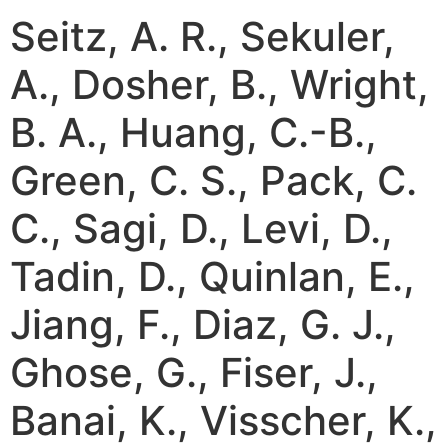
Seitz, A. R., Sekuler,
A., Dosher, B., Wright,
B. A., Huang, C.-B.,
Green, C. S., Pack, C.
C., Sagi, D., Levi, D.,
Tadin, D., Quinlan, E.,
Jiang, F., Diaz, G. J.,
Ghose, G., Fiser, J.,
Banai, K., Visscher, K.,