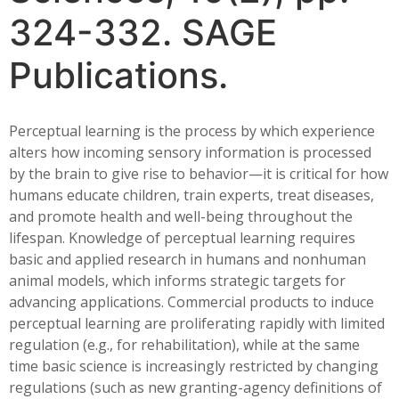
324-332. SAGE
Publications.
Perceptual learning is the process by which experience
alters how incoming sensory information is processed
by the brain to give rise to behavior—it is critical for how
humans educate children, train experts, treat diseases,
and promote health and well-being throughout the
lifespan. Knowledge of perceptual learning requires
basic and applied research in humans and nonhuman
animal models, which informs strategic targets for
advancing applications. Commercial products to induce
perceptual learning are proliferating rapidly with limited
regulation (e.g., for rehabilitation), while at the same
time basic science is increasingly restricted by changing
regulations (such as new granting-agency definitions of