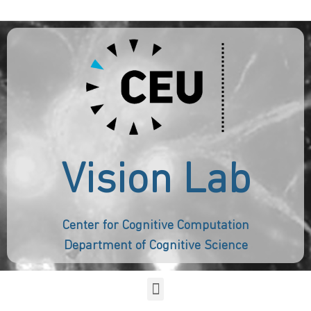
Vision Lab
Center for Cognitive Computation
Department of Cognitive Science