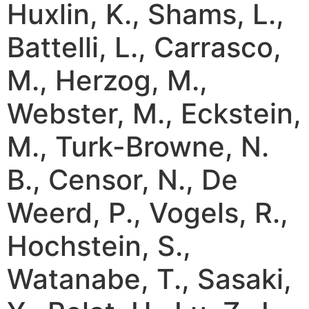
Huxlin, K., Shams, L.,
Battelli, L., Carrasco,
M., Herzog, M.,
Webster, M., Eckstein,
M., Turk-Browne, N.
B., Censor, N., De
Weerd, P., Vogels, R.,
Hochstein, S.,
Watanabe, T., Sasaki,