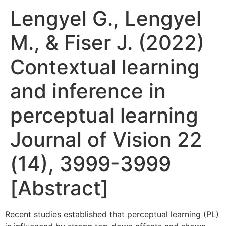
Lengyel G., Lengyel
M., & Fiser J. (2022)
Contextual learning
and inference in
perceptual learning
Journal of Vision 22
(14), 3999-3999
[Abstract]
Recent studies established that perceptual learning (PL)