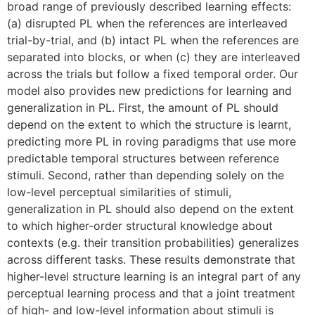
broad range of previously described learning effects:
(a) disrupted PL when the references are interleaved
trial-by-trial, and (b) intact PL when the references are
separated into blocks, or when (c) they are interleaved
across the trials but follow a fixed temporal order. Our
model also provides new predictions for learning and
generalization in PL. First, the amount of PL should
depend on the extent to which the structure is learnt,
predicting more PL in roving paradigms that use more
predictable temporal structures between reference
stimuli. Second, rather than depending solely on the
low-level perceptual similarities of stimuli,
generalization in PL should also depend on the extent
to which higher-order structural knowledge about
contexts (e.g. their transition probabilities) generalizes
across different tasks. These results demonstrate that
higher-level structure learning is an integral part of any
perceptual learning process and that a joint treatment
of high- and low-level information about stimuli is