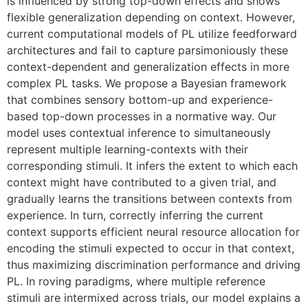
is influenced by strong top-down effects and shows
flexible generalization depending on context. However,
current computational models of PL utilize feedforward
architectures and fail to capture parsimoniously these
context-dependent and generalization effects in more
complex PL tasks. We propose a Bayesian framework
that combines sensory bottom-up and experience-
based top-down processes in a normative way. Our
model uses contextual inference to simultaneously
represent multiple learning-contexts with their
corresponding stimuli. It infers the extent to which each
context might have contributed to a given trial, and
gradually learns the transitions between contexts from
experience. In turn, correctly inferring the current
context supports efficient neural resource allocation for
encoding the stimuli expected to occur in that context,
thus maximizing discrimination performance and driving
PL. In roving paradigms, where multiple reference
stimuli are intermixed across trials, our model explains a