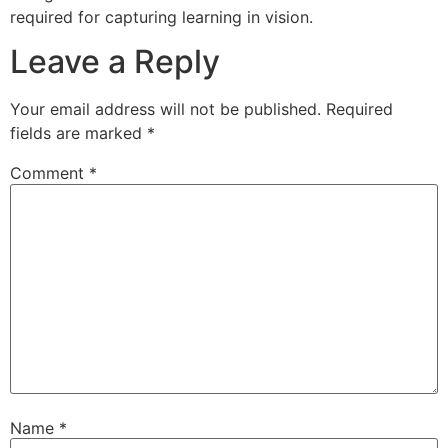
required for capturing learning in vision.
Leave a Reply
Your email address will not be published.
Required
fields are marked
*
Comment
*
Name
*