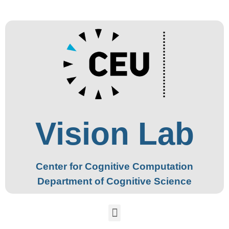
Vision Lab
Center for Cognitive Computation
Department of Cognitive Science