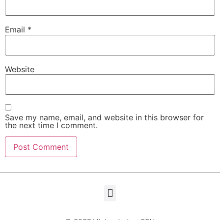
Email
*
Website
Save my name, email, and website in this browser for
the next time I comment.