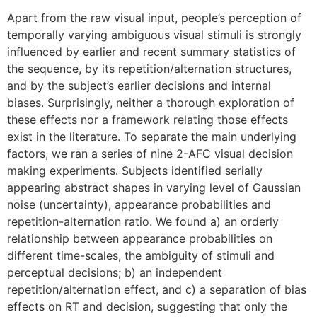
Apart from the raw visual input, people’s perception of
temporally varying ambiguous visual stimuli is strongly
influenced by earlier and recent summary statistics of
the sequence, by its repetition/alternation structures,
and by the subject’s earlier decisions and internal
biases. Surprisingly, neither a thorough exploration of
these effects nor a framework relating those effects
exist in the literature. To separate the main underlying
factors, we ran a series of nine 2-AFC visual decision
making experiments. Subjects identified serially
appearing abstract shapes in varying level of Gaussian
noise (uncertainty), appearance probabilities and
repetition-alternation ratio. We found a) an orderly
relationship between appearance probabilities on
different time-scales, the ambiguity of stimuli and
perceptual decisions; b) an independent
repetition/alternation effect, and c) a separation of bias
effects on RT and decision, suggesting that only the