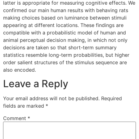
latter is appropriate for measuring cognitive effects. We
confirmed our main human results with behaving rats
making choices based on luminance between stimuli
appearing at different locations. These findings are
compatible with a probabilistic model of human and
animal perceptual decision making, in which not only
decisions are taken so that short-term summary
statistics resemble long-term probabilities, but higher
order salient structures of the stimulus sequence are
also encoded.
Leave a Reply
Your email address will not be published.
Required
fields are marked
*
Comment
*