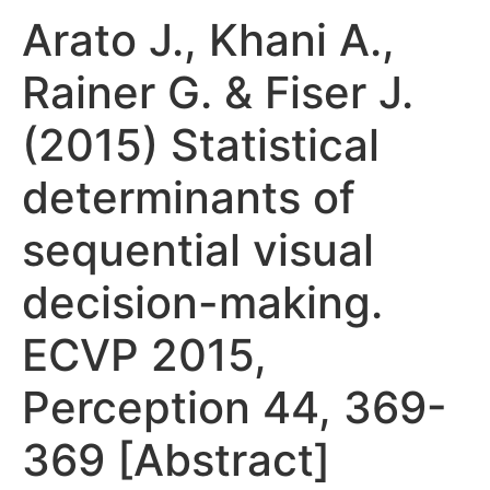
Arato J., Khani A.,
Rainer G. & Fiser J.
(2015) Statistical
determinants of
sequential visual
decision-making.
ECVP 2015,
Perception 44, 369-
369 [Abstract]