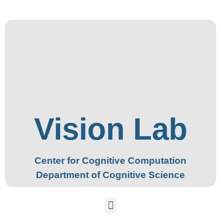
Vision Lab
Center for Cognitive Computation
Department of Cognitive Science