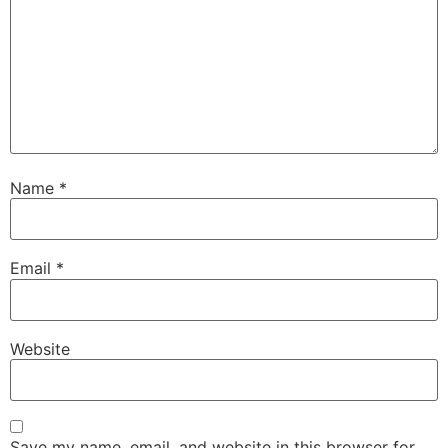
Name
*
Email
*
Website
Save my name, email, and website in this browser for